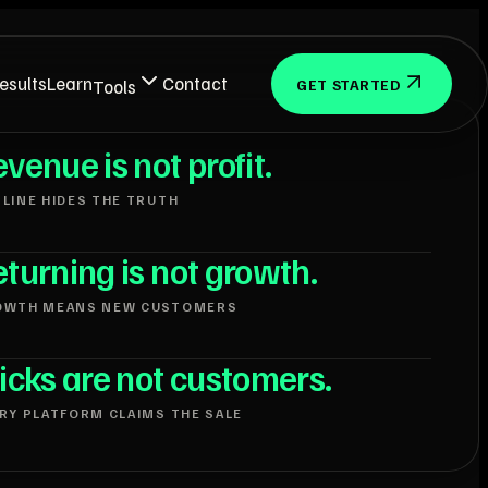
esults
Learn
Contact
Tools
GET STARTED
venue is not profit.
LINE HIDES THE TRUTH
turning is not growth.
OWTH MEANS NEW CUSTOMERS
icks are not customers.
RY PLATFORM CLAIMS THE SALE