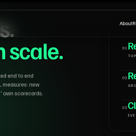
s.
About
R
en scale.
Re
0
1
TOP
Re
ked end to end
0
2
L measures: new
GR
s' own scorecards.
Cl
0
3
EVE