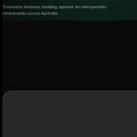
Trusted by furniture, bedding, apparel, art and specialty
retail brands across Australia.