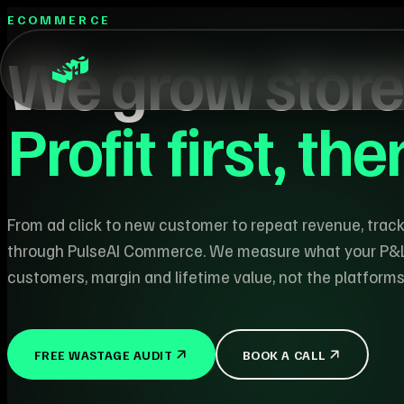
ECOMMERCE
We grow store
Profit first, th
From ad click to new customer to repeat revenue, trac
through PulseAI Commerce. We measure what your P&
customers, margin and lifetime value, not the platform
FREE WASTAGE AUDIT
BOOK A CALL