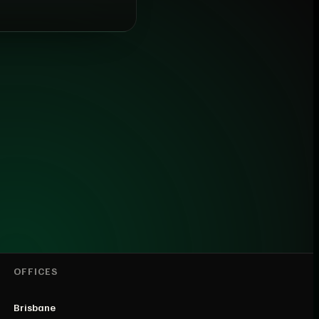
OFFICES
Brisbane