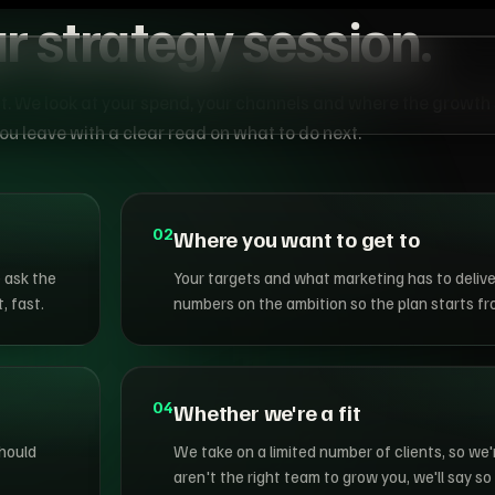
r strategy session.
st. We look at your spend, your channels and where the growth
u leave with a clear read on what to do next.
02
Where you want to get to
 ask the
Your targets and what marketing has to delive
, fast.
numbers on the ambition so the plan starts f
04
Whether we're a fit
should
We take on a limited number of clients, so we'
aren't the right team to grow you, we'll say so 