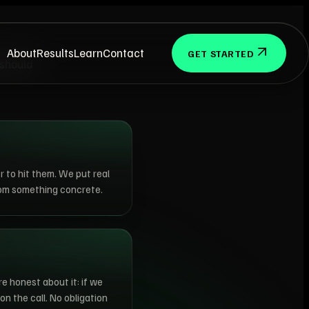
About
Results
Learn
Contact
GET STARTED
 should
r to hit them. We put real
rom something concrete.
re honest about it: if we
on the call. No obligation