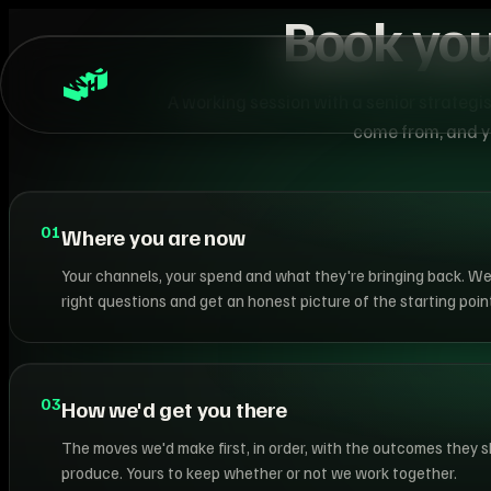
Book you
A working session with a senior strategi
come from, and yo
01
Where you are now
Your channels, your spend and what they're bringing back. We
right questions and get an honest picture of the starting point
03
How we'd get you there
The moves we'd make first, in order, with the outcomes they 
produce. Yours to keep whether or not we work together.