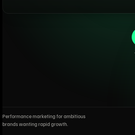
Performance marketing for ambitious
brands wanting rapid growth.