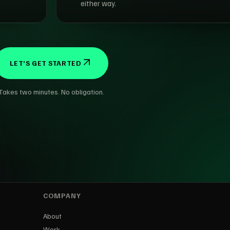
either way.
LET’S GET STARTED
Takes two minutes. No obligation.
COMPANY
About
Work